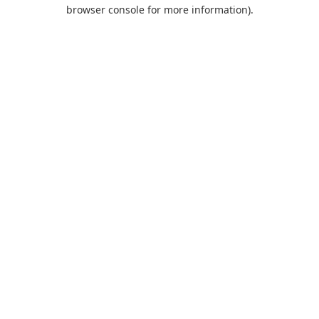
browser console for more information).