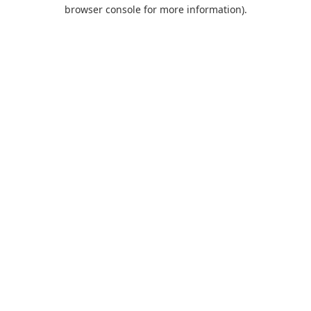
browser console for more information).