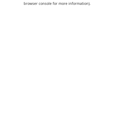
browser console for more information).