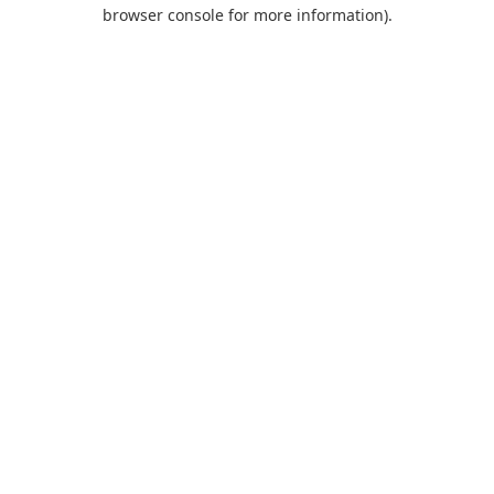
browser console for more information).