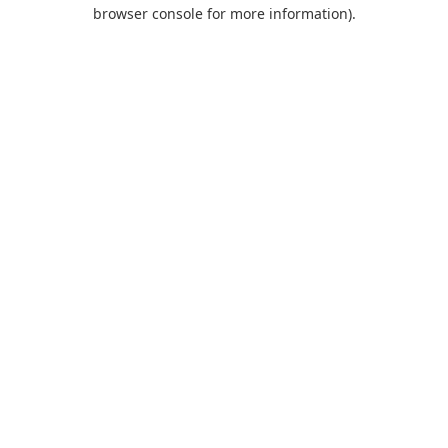
browser console for more information).