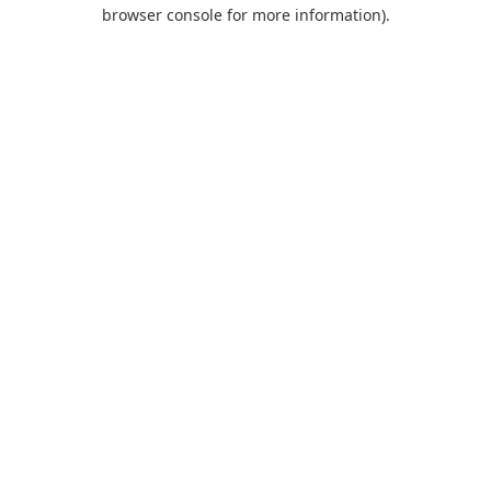
browser console for more information).