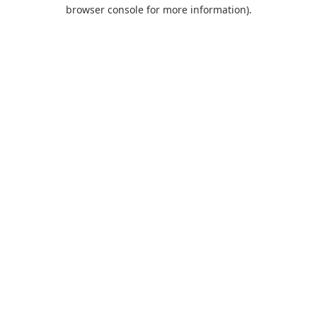
browser console for more information).