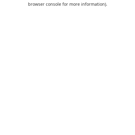
browser console for more information).