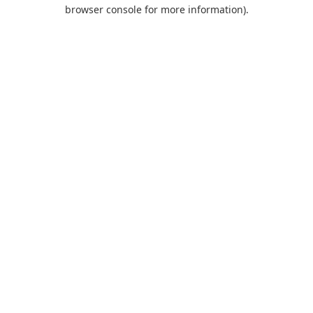
browser console for more information).