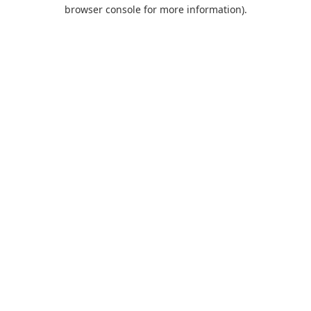
browser console for more information).