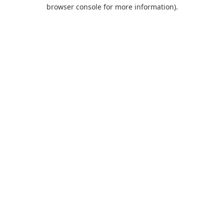
browser console for more information).