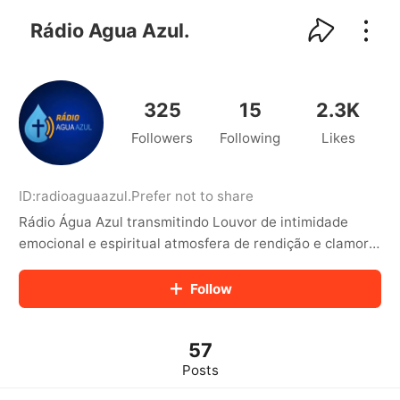
kwaikwaikwaikwaikwaikwaikwaikwaikwaikwai
kwaikwaikwaikwaikwaikwaikwaikwaikwaikwaikwaikwai
Rádio Agua Azul.
kwaikwaikwaikwaikwaikwaikwaikwai
kwaikwaikwaikwaikwaikwaikwaikwaikwaikwaikwaikwai
kwaikwaikwaikwaikwaikwaikwaikwai
kwaikwaikwaikwaikwaikwaikwaikwaikwaikwaikwaikwai
325
15
2.3K
kwaikwaikwaikwaikwaikwaikwaikwai
Followers
Following
Likes
kwaikwaikwaikwaikwaikwaikwaikwaikwaikwaikwaikwai
kwaikwaikwaikwaikwaikwaikwaikwai
kwaikwaikwaikwaikwaikwaikwaikwaikwaikwaikwaikwai
kwaikwaikwaikwaikwaikwaikwaikwai
ID:
radioaguaazul
.
Prefer not to share
kwaikwaikwaikwaikwaikwaikwaikwaikwaikwaikwaikwai
Rádio Água Azul transmitindo Louvor de intimidade
kwaikwaikwaikwaikwaikwaikwaikwai
emocional e espiritual atmosfera de rendição e clamor
kwaikwaikwaikwaikwaikwaikwaikwaikwaikwaikwaikwai
espiritual que te aproxima ainda mais de Deus 📢 Curta,
kwaikwaikwaikwaikwaikwaikwaikwai
comente e compartilhe para espalh
Follow
kwaikwaikwaikwaikwaikwaikwaikwaikwaikwaikwaikwai
kwaikwaikwaikwaikwaikwaikwaikwai
kwaikwaikwaikwaikwaikwaikwaikwaikwaikwaikwaikwai
kwaikwaikwaikwaikwaikwaikwaikwai
57
kwaikwaikwaikwaikwaikwaikwaikwaikwaikwaikwaikwai
Posts
kwaikwaikwaikwaikwaikwaikwaikwai