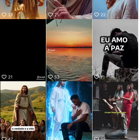
22
21
22
21
53
71
47
56
25