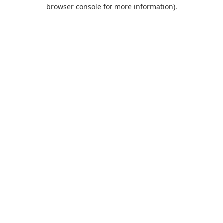
browser console for more information).