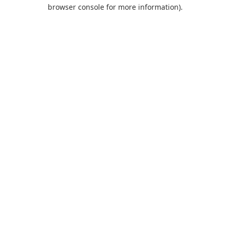
browser console for more information).