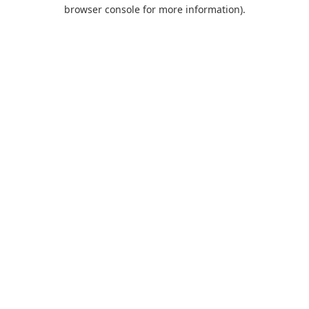
browser console for more information).