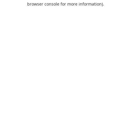
browser console for more information).