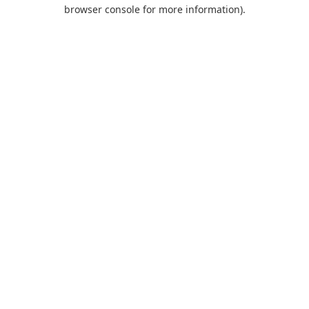
browser console for more information).