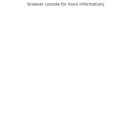
browser console for more information).