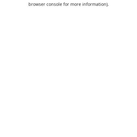
browser console for more information).