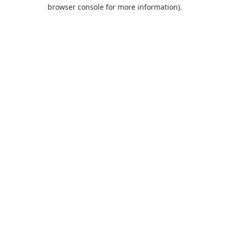
browser console for more information).