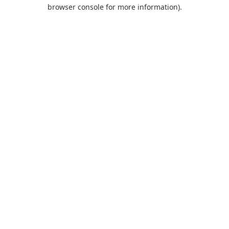
browser console for more information).