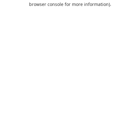
browser console for more information).