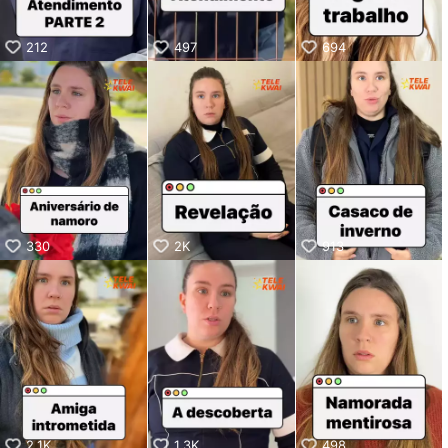
212
497
694
330
2K
913
2.1K
1.3K
498