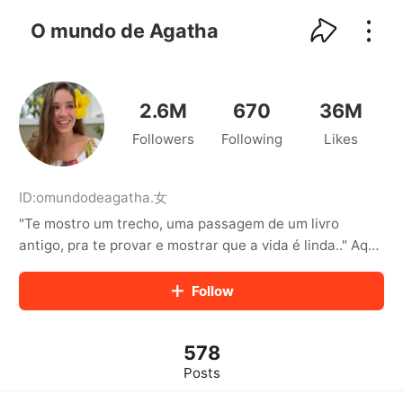
kwaikwaikwaikwaikwaikwaikwaikwaikwaikwai
kwaikwaikwaikwaikwaikwaikwaikwaikwaikwaikwaikwai
O mundo de Agatha
kwaikwaikwaikwaikwaikwaikwaikwai
kwaikwaikwaikwaikwaikwaikwaikwaikwaikwaikwaikwai
kwaikwaikwaikwaikwaikwaikwaikwai
kwaikwaikwaikwaikwaikwaikwaikwaikwaikwaikwaikwai
2.6M
670
36M
kwaikwaikwaikwaikwaikwaikwaikwai
Followers
Following
Likes
kwaikwaikwaikwaikwaikwaikwaikwaikwaikwaikwaikwai
kwaikwaikwaikwaikwaikwaikwaikwai
kwaikwaikwaikwaikwaikwaikwaikwaikwaikwaikwaikwai
kwaikwaikwaikwaikwaikwaikwaikwai
ID:
omundodeagatha
.
女
kwaikwaikwaikwaikwaikwaikwaikwaikwaikwaikwaikwai
"Te mostro um trecho, uma passagem de um livro
kwaikwaikwaikwaikwaikwaikwaikwai
antigo, pra te provar e mostrar que a vida é linda.." Aqui
kwaikwaikwaikwaikwaikwaikwaikwaikwaikwaikwaikwai
você acompanha a vida e os desafios da Agatha! Sejam
kwaikwaikwaikwaikwaikwaikwaikwai
bem vindos (as) 🥰 Criador Renoir Agency
Follow
kwaikwaikwaikwaikwaikwaikwaikwaikwaikwaikwaikwai
kwaikwaikwaikwaikwaikwaikwaikwai
kwaikwaikwaikwaikwaikwaikwaikwaikwaikwaikwaikwai
kwaikwaikwaikwaikwaikwaikwaikwai
578
kwaikwaikwaikwaikwaikwaikwaikwaikwaikwaikwaikwai
Posts
kwaikwaikwaikwaikwaikwaikwaikwai