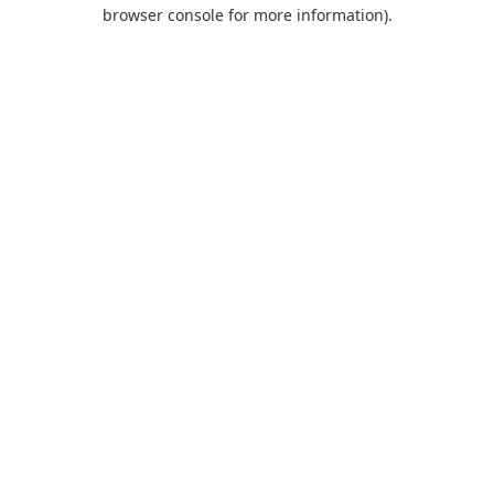
browser console for more information).