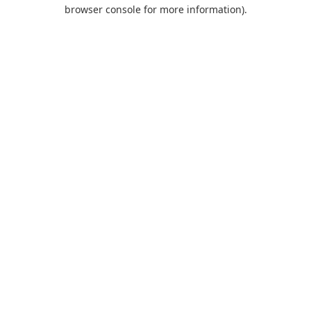
browser console for more information).