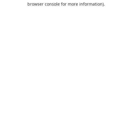
browser console for more information).