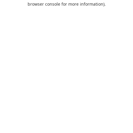
browser console for more information).