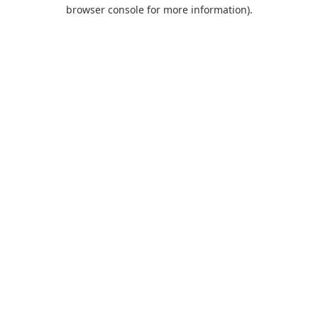
browser console for more information).