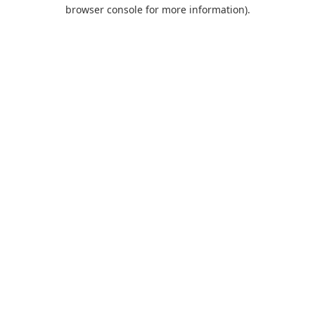
browser console for more information).