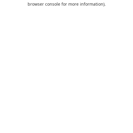
browser console for more information).