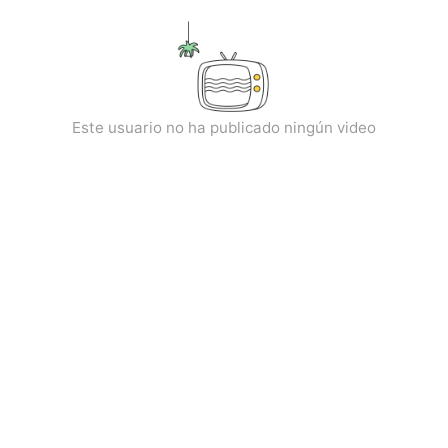
kwaikwaikwaikwaikwaikwaikwaikwaikwaikwaikwaikwai
kwaikwaikwaikwaikwaikwaikwaikwai
kwaikwaikwaikwaikwaikwaikwaikwaikwaikwaikwaikwai
kwaikwaikwaikwaikwaikwaikwaikwai
kwaikwaikwaikwaikwaikwaikwaikwaikwaikwaikwaikwai
kwaikwaikwaikwaikwaikwaikwaikwai
Este usuario no ha publicado ningún video
kwaikwaikwaikwaikwaikwaikwaikwaikwaikwaikwaikwai
kwaikwaikwaikwaikwaikwaikwaikwai
kwaikwaikwaikwaikwaikwaikwaikwaikwaikwaikwaikwai
kwaikwaikwaikwaikwaikwaikwaikwai
kwaikwaikwaikwaikwaikwaikwaikwaikwaikwaikwaikwai
kwaikwaikwaikwaikwaikwaikwaikwai
kwaikwaikwaikwaikwaikwaikwaikwaikwaikwaikwaikwai
kwaikwaikwaikwaikwaikwaikwaikwai
kwaikwaikwaikwaikwaikwaikwaikwaikwaikwaikwaikwai
kwaikwaikwaikwaikwaikwaikwaikwai
kwaikwaikwaikwaikwaikwaikwaikwaikwaikwaikwaikwai
kwaikwaikwaikwaikwaikwaikwaikwai
kwaikwaikwaikwaikwaikwaikwaikwaikwaikwaikwaikwai
kwaikwaikwaikwaikwaikwaikwaikwai
kwaikwaikwaikwaikwaikwaikwaikwaikwaikwaikwaikwai
kwaikwaikwaikwaikwaikwaikwaikwai