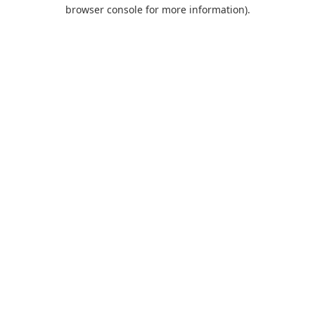
browser console for more information).