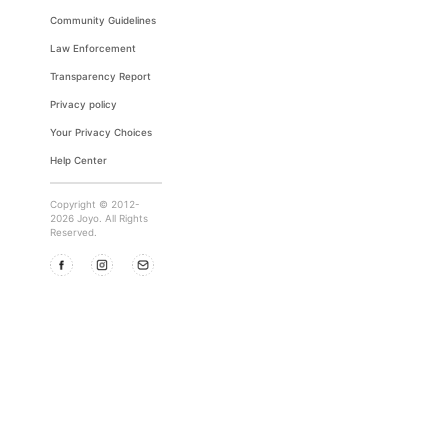
Community Guidelines
Law Enforcement
Transparency Report
Privacy policy
Your Privacy Choices
Help Center
Copyright © 2012-
2026 Joyo. All Rights
Reserved.