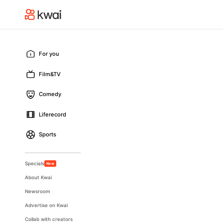
For you
Film&TV
Comedy
Liferecord
Sports
Specials
New
About Kwai
Newsroom
Advertise on Kwai
Collab with creators