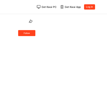
Get Kwai PC
Get Kwai App
Log in
Follow