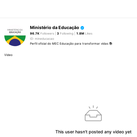
Ministério da Educação
96.7K
Followers |
3
Following |
1.8M
Likes
ID: mineducacao
Perfil oficial do MEC Educação para transformar vidas 📚
Video
This user hasn't posted any video yet