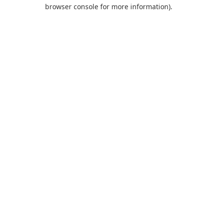
browser console for more information).