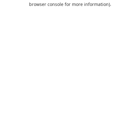
browser console for more information).