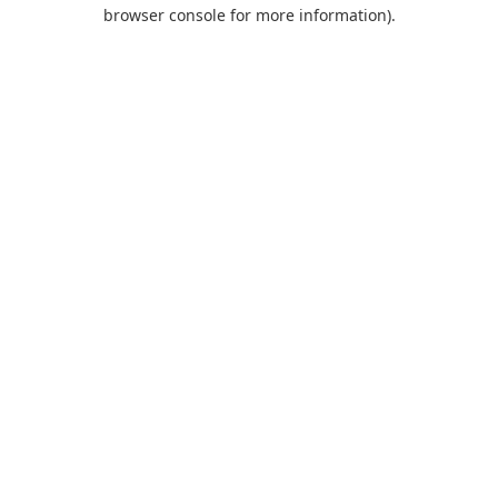
browser console for more information).