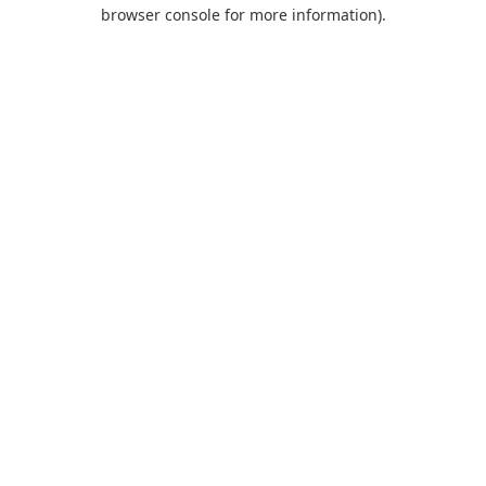
browser console for more information).