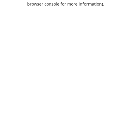
browser console for more information).