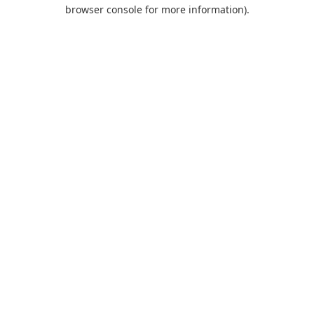
browser console for more information).