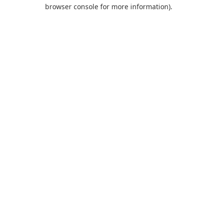
browser console for more information).