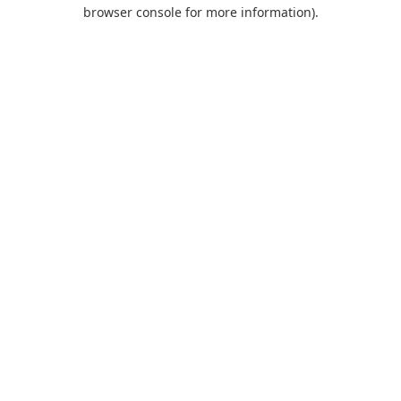
browser console for more information).