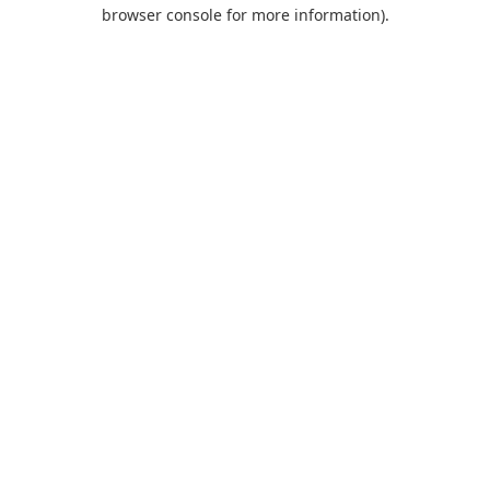
browser console for more information).