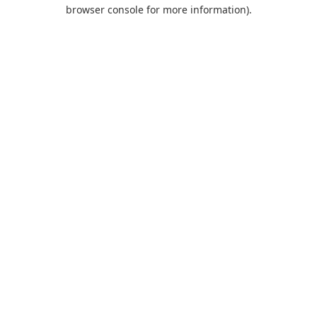
browser console for more information).