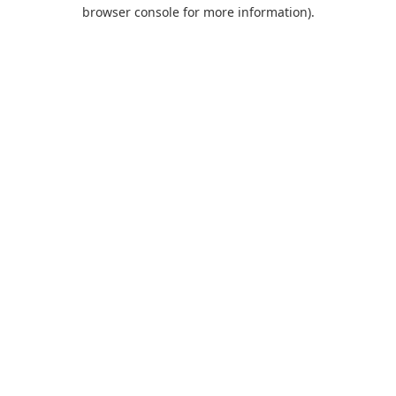
browser console for more information).