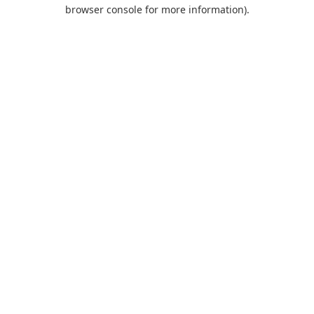
browser console for more information).