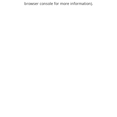
browser console for more information).