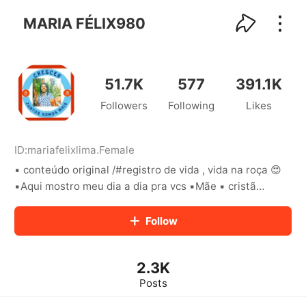
kwaikwaikwaikwaikwaikwaikwaikwaikwaikwai
kwaikwaikwaikwaikwaikwaikwaikwaikwaikwaikwaikwai
MARIA FÉLIX980
kwaikwaikwaikwaikwaikwaikwaikwai
kwaikwaikwaikwaikwaikwaikwaikwaikwaikwaikwaikwai
kwaikwaikwaikwaikwaikwaikwaikwai
kwaikwaikwaikwaikwaikwaikwaikwaikwaikwaikwaikwai
51.7K
577
391.1K
kwaikwaikwaikwaikwaikwaikwaikwai
Followers
Following
Likes
kwaikwaikwaikwaikwaikwaikwaikwaikwaikwaikwaikwai
kwaikwaikwaikwaikwaikwaikwaikwai
kwaikwaikwaikwaikwaikwaikwaikwaikwaikwaikwaikwai
kwaikwaikwaikwaikwaikwaikwaikwai
ID:
mariafelixlima
.
Female
kwaikwaikwaikwaikwaikwaikwaikwaikwaikwaikwaikwai
▪︎ conteúdo original /#registro de vida , vida na roça 😍
kwaikwaikwaikwaikwaikwaikwaikwai
▪︎Aqui mostro meu dia a dia pra vcs ▪︎Mãe ▪︎ cristã
kwaikwaikwaikwaikwaikwaikwaikwaikwaikwaikwaikwai
▪︎Tocantins ▪︎ o pouco com Deus é muito e muito sem
kwaikwaikwaikwaikwaikwaikwaikwai
Deus é nada ❤🥰
Follow
kwaikwaikwaikwaikwaikwaikwaikwaikwaikwaikwaikwai
kwaikwaikwaikwaikwaikwaikwaikwai
kwaikwaikwaikwaikwaikwaikwaikwaikwaikwaikwaikwai
kwaikwaikwaikwaikwaikwaikwaikwai
2.3K
kwaikwaikwaikwaikwaikwaikwaikwaikwaikwaikwaikwai
Posts
kwaikwaikwaikwaikwaikwaikwaikwai