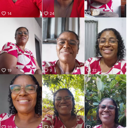
14
24
36
19
9
32
20
52
14