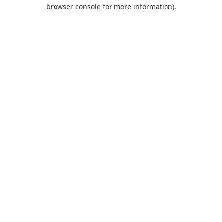
browser console for more information).