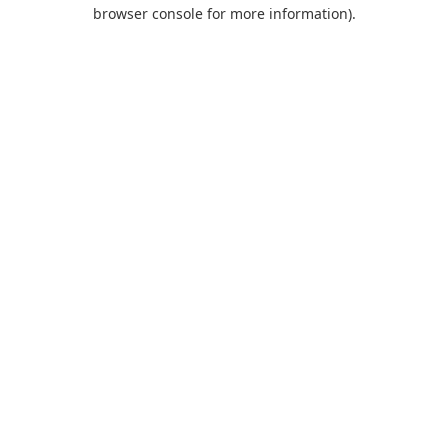
browser console for more information).