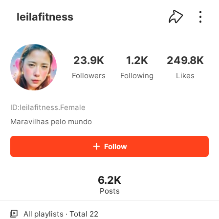
kwaikwaikwaikwaikwaikwaikwaikwaikwaikwai
kwaikwaikwaikwaikwaikwaikwaikwaikwaikwaikwaikwai
leilafitness
kwaikwaikwaikwaikwaikwaikwaikwai
kwaikwaikwaikwaikwaikwaikwaikwaikwaikwaikwaikwai
kwaikwaikwaikwaikwaikwaikwaikwai
kwaikwaikwaikwaikwaikwaikwaikwaikwaikwaikwaikwai
23.9K
1.2K
249.8K
kwaikwaikwaikwaikwaikwaikwaikwai
Followers
Following
Likes
kwaikwaikwaikwaikwaikwaikwaikwaikwaikwaikwaikwai
kwaikwaikwaikwaikwaikwaikwaikwai
kwaikwaikwaikwaikwaikwaikwaikwaikwaikwaikwaikwai
kwaikwaikwaikwaikwaikwaikwaikwai
ID:
leilafitness
.
Female
kwaikwaikwaikwaikwaikwaikwaikwaikwaikwaikwaikwai
Maravilhas pelo mundo
kwaikwaikwaikwaikwaikwaikwaikwai
kwaikwaikwaikwaikwaikwaikwaikwaikwaikwaikwaikwai
Follow
kwaikwaikwaikwaikwaikwaikwaikwai
kwaikwaikwaikwaikwaikwaikwaikwaikwaikwaikwaikwai
kwaikwaikwaikwaikwaikwaikwaikwai
6.2K
kwaikwaikwaikwaikwaikwaikwaikwaikwaikwaikwaikwai
kwaikwaikwaikwaikwaikwaikwaikwai
Posts
kwaikwaikwaikwaikwaikwaikwaikwaikwaikwaikwaikwai
kwaikwaikwaikwaikwaikwaikwaikwai
All playlists · Total 22