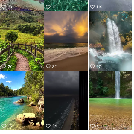
18
16
119
26
32
27
62
34
40